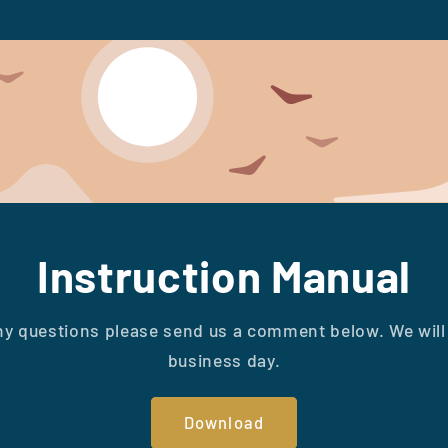
Instruction Manual
ny questions please send us a comment below. We will 
business day.
Download