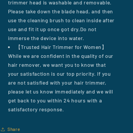
trimmer head is washable and removable.
Please take down the blade head, and then
use the cleaning brush to clean inside after
use and fit it up once got dry.Do not
immerse the device into water.
【Trusted Hair Trimmer for Women】
While we are confident in the quality of our
hair remover, we want you to know that
your satisfaction is our top priority. If you
are not satisfied with your hair trimmer,
please let us know immediately and we will
get back to you within 24 hours with a
satisfactory response.
Share