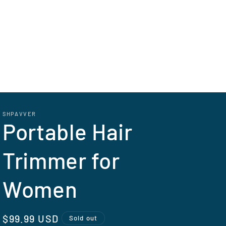
SHPAVVER
Portable Hair
Trimmer for
Women
Regular
$99.99 USD
Sold out