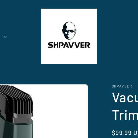
t
SHPAVVER
Vac
Tri
Regular
$99.99 