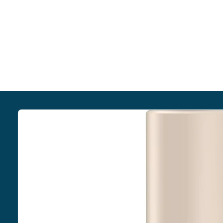
Skip to
product
information