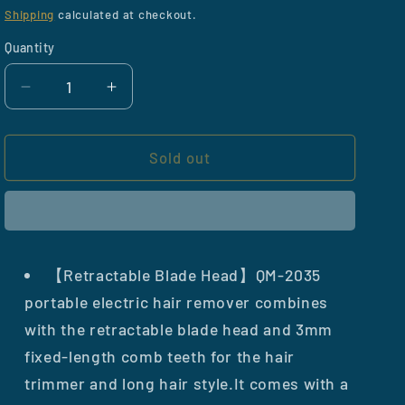
price
Shipping
calculated at checkout.
Quantity
Decrease
Increase
quantity
quantity
for
for
Portable
Portable
Sold out
Hair
Hair
Trimmer
Trimmer
for
for
Women
Women
【Retractable Blade Head】QM-2035
portable electric hair remover combines
with the retractable blade head and 3mm
fixed-length comb teeth for the hair
trimmer and long hair style.It comes with a