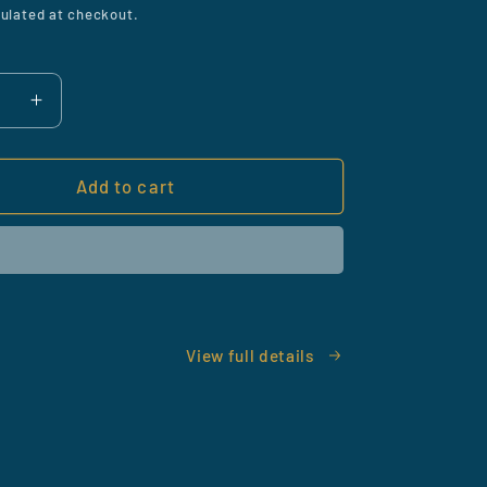
ulated at checkout.
ase
Increase
y
quantity
for
m
Vacuum
Add to cart
Beard
er
Trimmer
View full details