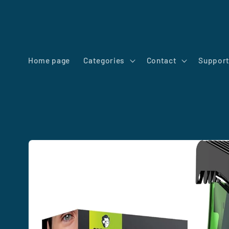
Skip to
content
Home page
Categories
Contact
Suppor
Skip to
product
information