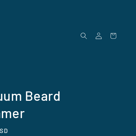
Log
Cart
in
uum Beard
mmer
USD