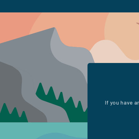
If you have a