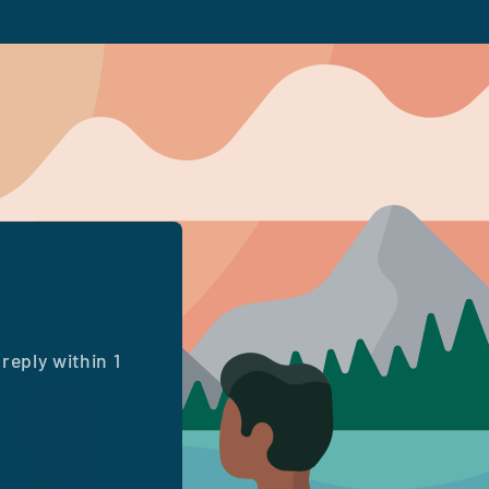
reply within 1