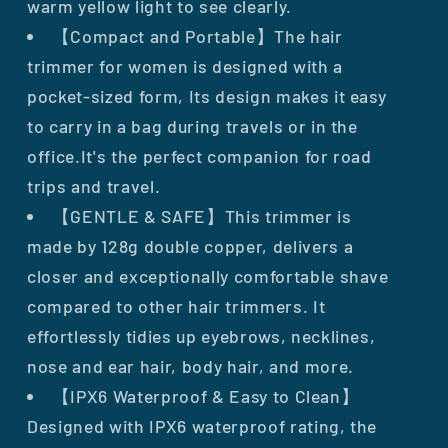
warm yellow light to see clearly.
【Compact and Portable】The hair
trimmer for women is designed with a
pocket-sized form, Its design makes it easy
to carry in a bag during travels or in the
office.It's the perfect companion for road
trips and travel.
【GENTLE & SAFE】This trimmer is
made by 128g double copper, delivers a
closer and exceptionally comfortable shave
compared to other hair trimmers. It
effortlessly tidies up eyebrows, necklines,
nose and ear hair, body hair, and more.
【IPX6 Waterproof & Easy to Clean】
Designed with IPX6 waterproof rating, the