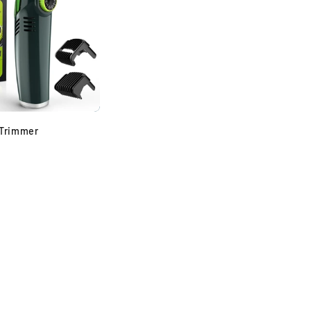
Trimmer