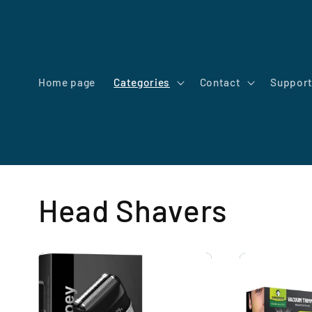
Skip to
content
Home page
Categories
Contact
Suppor
Head Shavers