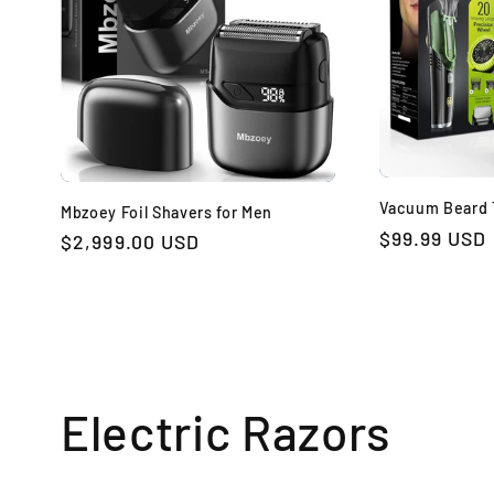
Vacuum Beard 
Mbzoey Foil Shavers for Men
Regular
$99.99 USD
Regular
$2,999.00 USD
price
price
Electric Razors