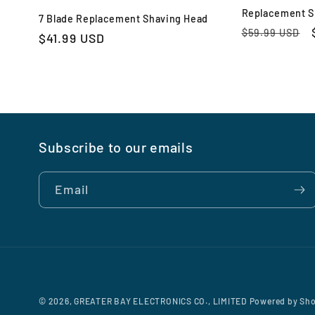
Replacement S
7 Blade Replacement Shaving Head
Regular
$59.99 USD
Regular
$41.99 USD
price
price
Subscribe to our emails
Email
© 2026,
GREATER BAY ELECTRONICS CO., LIMITED
Powered by Sho