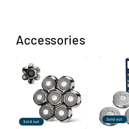
Accessories
Sold out
Sold out