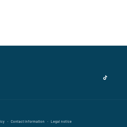
TikTok
icy
Contact information
Legal notice