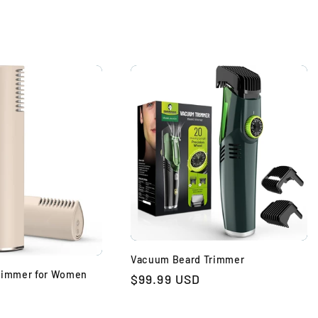
Vacuum Beard Trimmer
Trimmer for Women
Regular
$99.99 USD
price