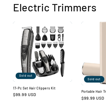
Electric Trimmers
Sold out
Sold out
17-Pc Set Hair Clippers Kit
Portable Hair 
Regular
$99.99 USD
Regular
$99.99 USD
price
price