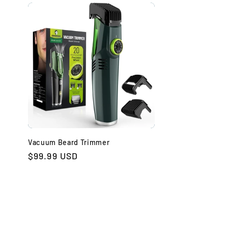
Vacuum Beard Trimmer
Regular
$99.99 USD
price